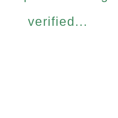
verified...