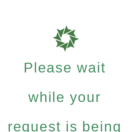
Please wait
while your
request is being