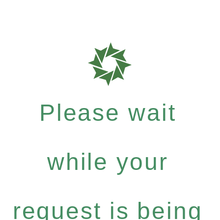
Please wait
while your
request is being