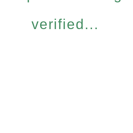
verified...