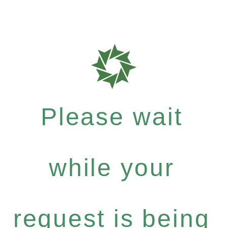
Please wait
while your
request is being