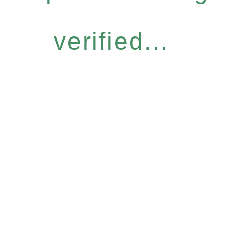
verified...