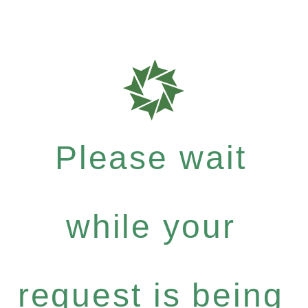
Please wait
while your
request is being