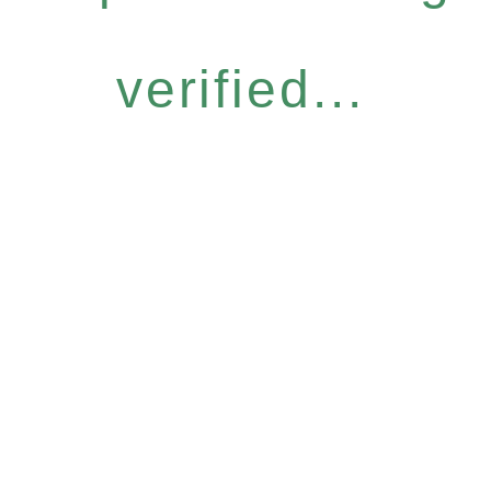
verified...