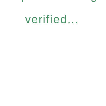
verified...