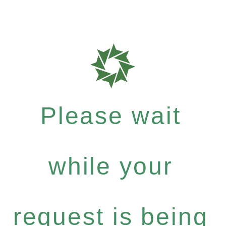
Please wait
while your
request is being