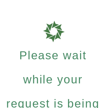
Please wait
while your
request is being