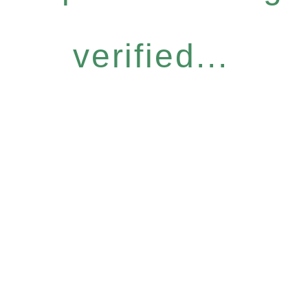
verified...