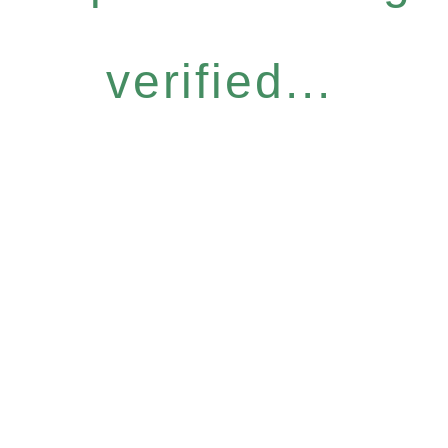
verified...