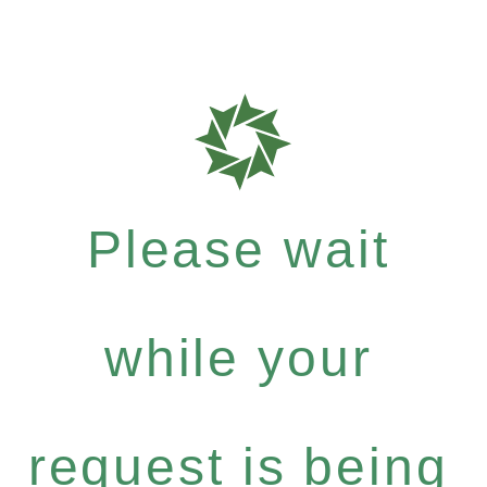
Please wait
while your
request is being