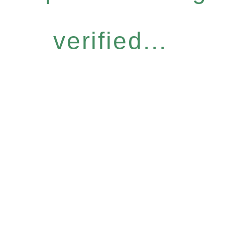
verified...