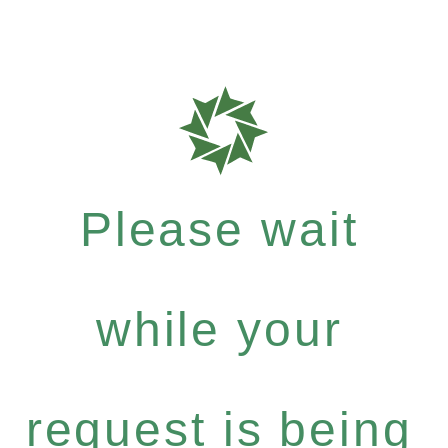
Please wait
while your
request is being