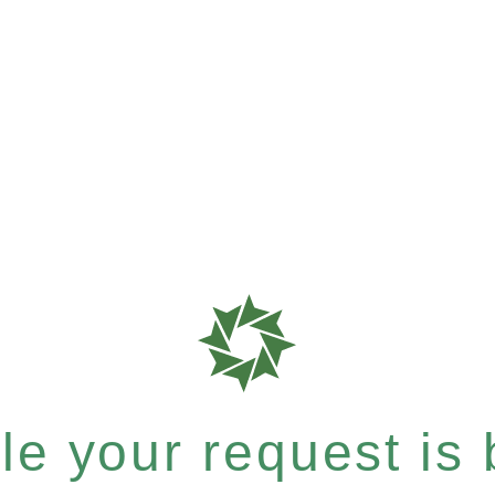
e your request is b