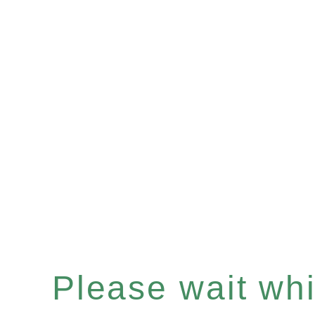
Please wait whil