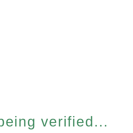
eing verified...