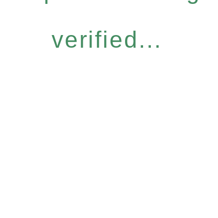
verified...