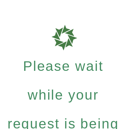
Please wait
while your
request is being