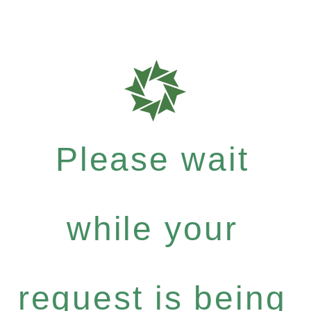
Please wait
while your
request is being