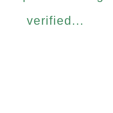
verified...