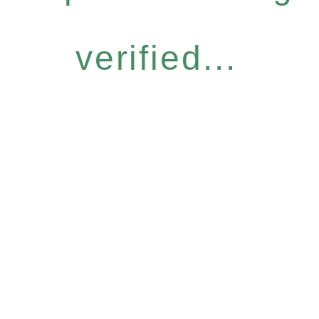
verified...