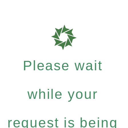
Please wait
while your
request is being