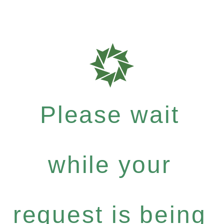
Please wait
while your
request is being