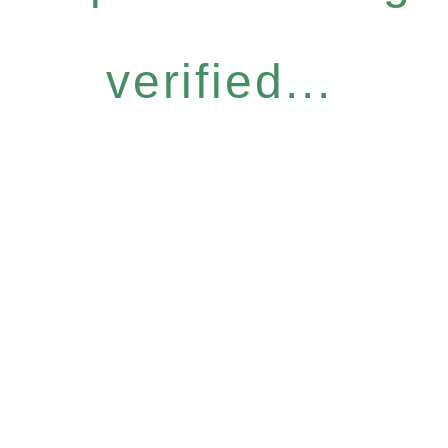
verified...