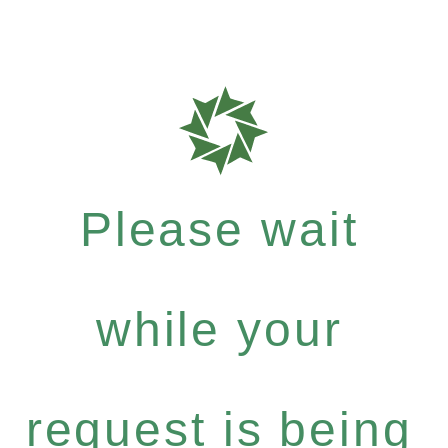
Please wait
while your
request is being