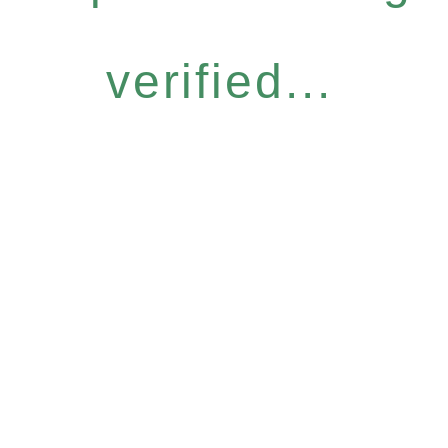
verified...