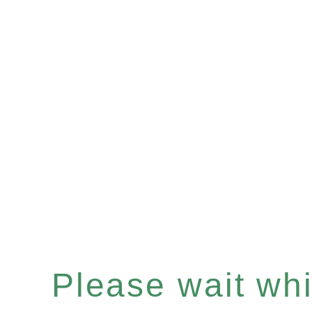
Please wait whil