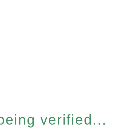
eing verified...