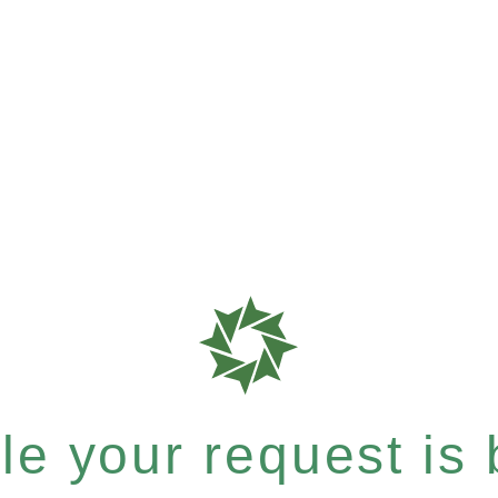
e your request is b