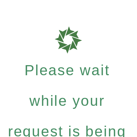
Please wait
while your
request is being