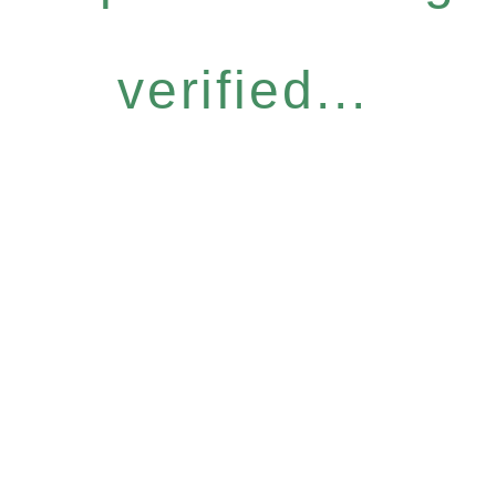
verified...