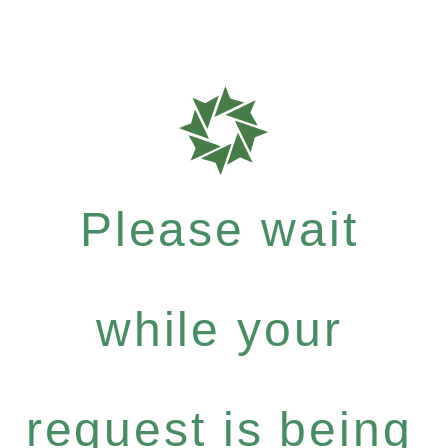
Please wait
while your
request is being