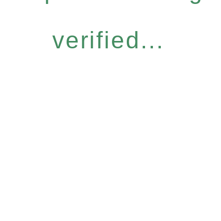
verified...