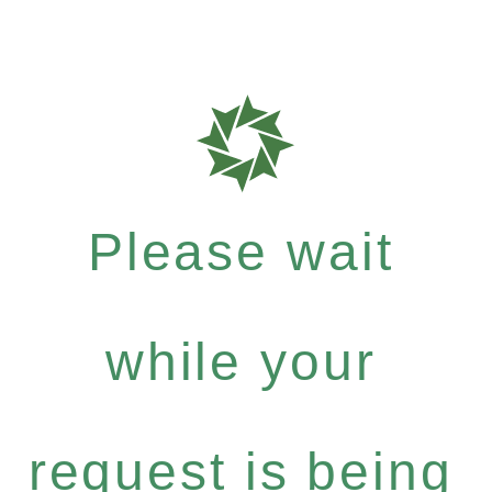
Please wait
while your
request is being