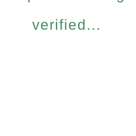
verified...