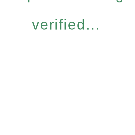
verified...