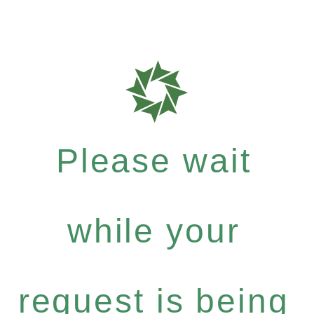
Please wait
while your
request is being