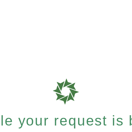
e your request is b