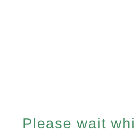
Please wait whil