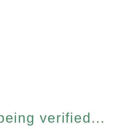
eing verified...