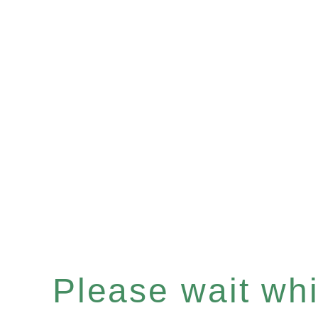
Please wait whil