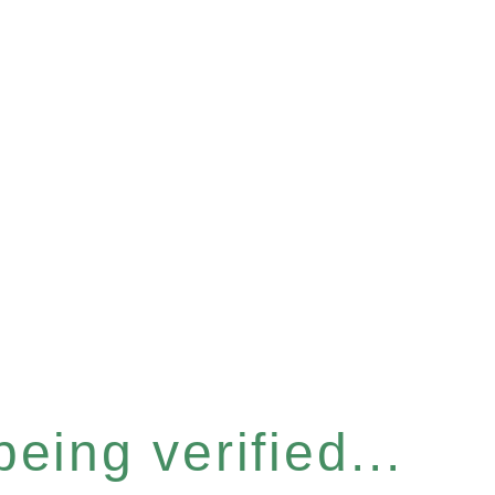
eing verified...