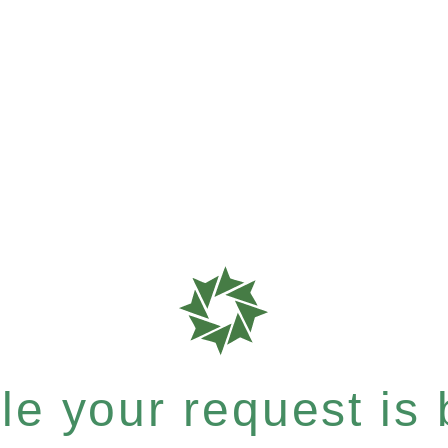
e your request is b