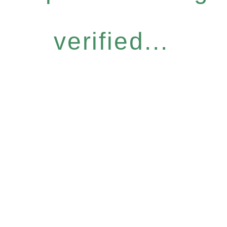
verified...