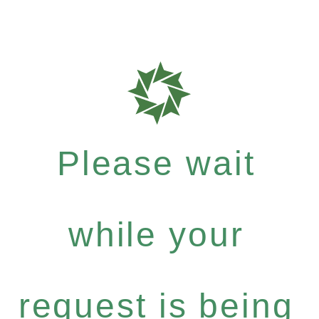
Please wait
while your
request is being