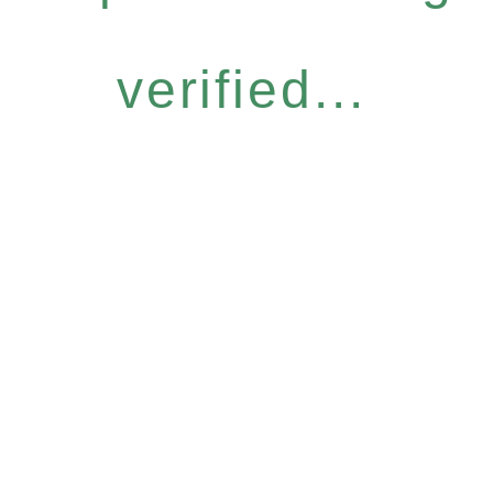
verified...