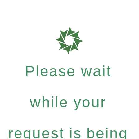
Please wait
while your
request is being