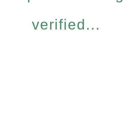
verified...