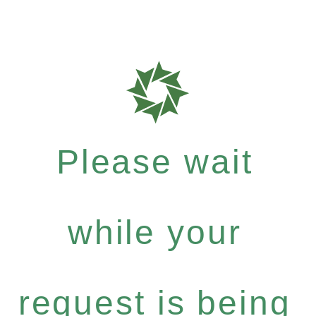
Please wait
while your
request is being