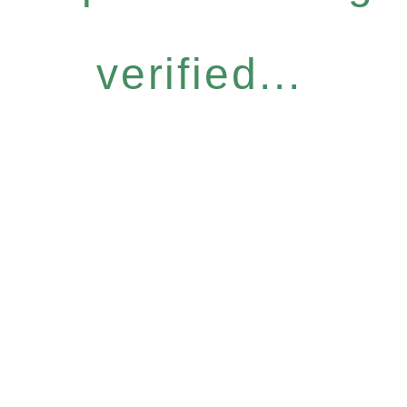
verified...