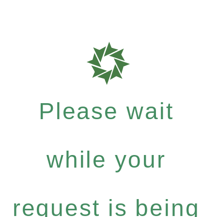
Please wait
while your
request is being