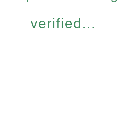
verified...