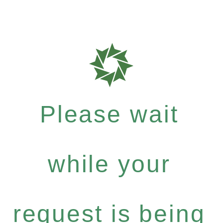
Please wait
while your
request is being