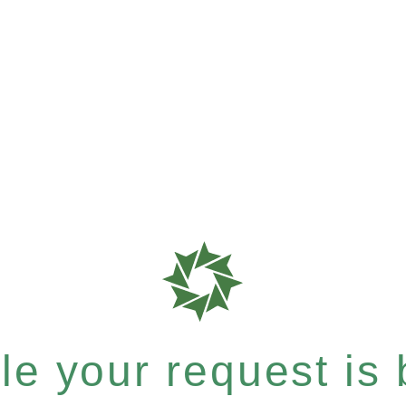
e your request is b