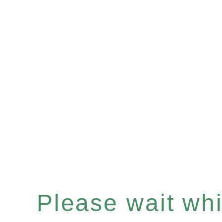
Please wait whil