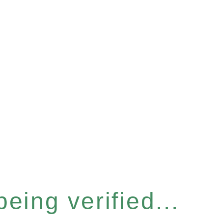
eing verified...